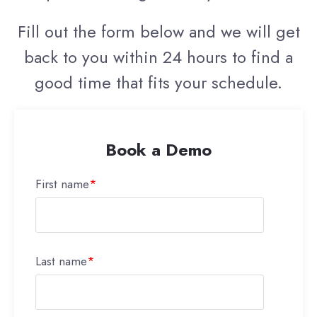
Fill out the form below and we will get
back to you within 24 hours to find a
good time that fits your schedule.
Book a Demo
First name
*
Last name
*