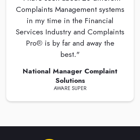
Complaints Management systems
in my time in the Financial
Services Industry and Complaints
Pro® is by far and away the
best."
National Manager Complaint
Solutions
AWARE SUPER