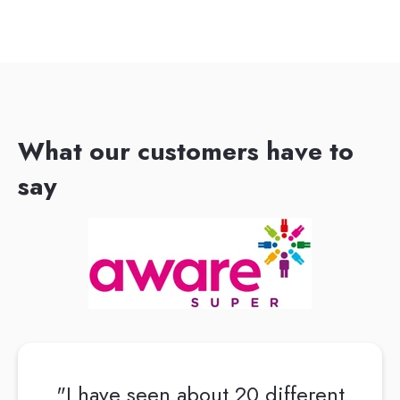
What our customers have to
say
"I have seen about 20 different