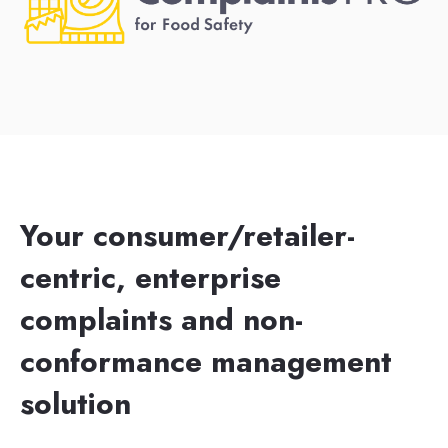
Your consumer/retailer-
centric, enterprise
complaints and non-
conformance management
solution