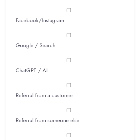
Facebook/Instagram
Google / Search
ChatGPT / AI
Referral from a customer
Referral from someone else