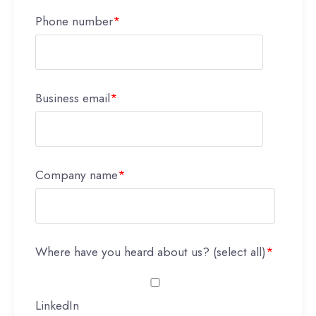
Phone number
*
Business email
*
Company name
*
Where have you heard about us? (select all)
*
LinkedIn