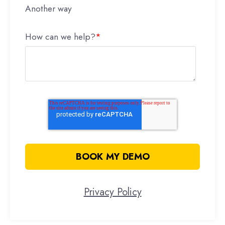
Another way
How can we help?
*
Privacy Policy