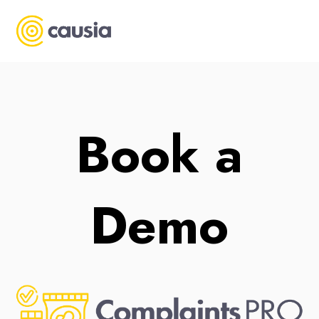
Book a
Demo