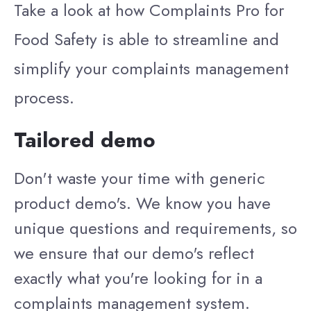
Take a look at how Complaints Pro for
Food Safety is able to streamline and
simplify your complaints management
process.
Tailored demo
Don't waste your time with generic
product demo's. We know you have
unique questions and requirements, so
we ensure that our demo's reflect
exactly what you're looking for in a
complaints management system.