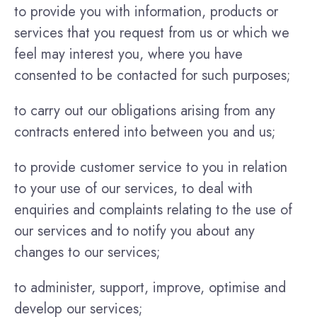
to provide you with information, products or
services that you request from us or which we
feel may interest you, where you have
consented to be contacted for such purposes;
to carry out our obligations arising from any
contracts entered into between you and us;
to provide customer service to you in relation
to your use of our services, to deal with
enquiries and complaints relating to the use of
our services and to notify you about any
changes to our services;
to administer, support, improve, optimise and
develop our services;