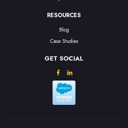
RESOURCES
Blog
Case Studies
GET SOCIAL