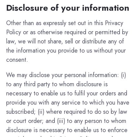
Disclosure of your information
Other than as expressly set out in this Privacy
Policy or as otherwise required or permitted by
law, we will not share, sell or distribute any of
the information you provide to us without your
consent.
We may disclose your personal information: (i)
to any third party to whom disclosure is
necessary to enable us to fulfil your orders and
provide you with any service to which you have
subscribed; (ii) where required to do so by law
or court order; and (iii) to any person to whom
disclosure is necessary to enable us to enforce