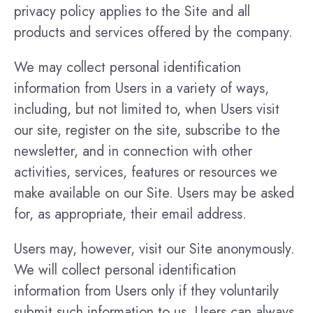
privacy policy applies to the Site and all
products and services offered by the company.
We may collect personal identification
information from Users in a variety of ways,
including, but not limited to, when Users visit
our site, register on the site, subscribe to the
newsletter, and in connection with other
activities, services, features or resources we
make available on our Site. Users may be asked
for, as appropriate, their email address.
Users may, however, visit our Site anonymously.
We will collect personal identification
information from Users only if they voluntarily
submit such information to us. Users can always