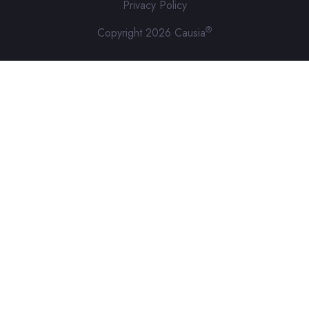
Privacy Policy
®
Copyright 2026 Causia