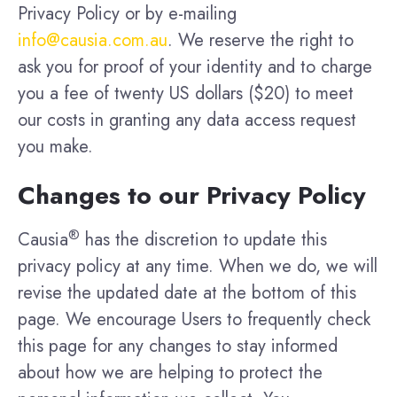
Privacy Policy or by e-mailing
info@causia.com.au
. We reserve the right to
ask you for proof of your identity and to charge
you a fee of twenty US dollars ($20) to meet
our costs in granting any data access request
you make.
Changes to our Privacy Policy
®
Causia
has the discretion to update this
privacy policy at any time. When we do, we will
revise the updated date at the bottom of this
page. We encourage Users to frequently check
this page for any changes to stay informed
about how we are helping to protect the