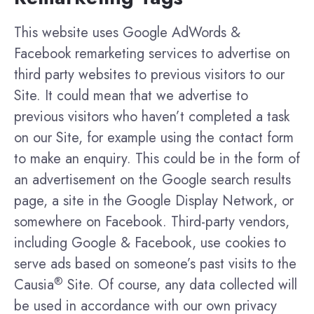
This website uses Google AdWords &
Facebook remarketing services to advertise on
third party websites to previous visitors to our
Site. It could mean that we advertise to
previous visitors who haven’t completed a task
on our Site, for example using the contact form
to make an enquiry. This could be in the form of
an advertisement on the Google search results
page, a site in the Google Display Network, or
somewhere on Facebook. Third-party vendors,
including Google & Facebook, use cookies to
serve ads based on someone’s past visits to the
®
Causia
Site. Of course, any data collected will
be used in accordance with our own privacy