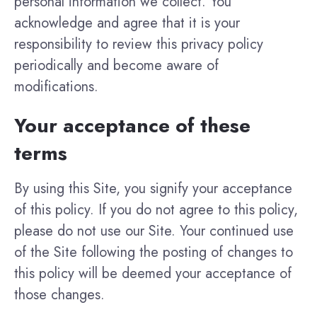
personal information we collect. You
acknowledge and agree that it is your
responsibility to review this privacy policy
periodically and become aware of
modifications.
Your acceptance of these
terms
By using this Site, you signify your acceptance
of this policy. If you do not agree to this policy,
please do not use our Site. Your continued use
of the Site following the posting of changes to
this policy will be deemed your acceptance of
those changes.