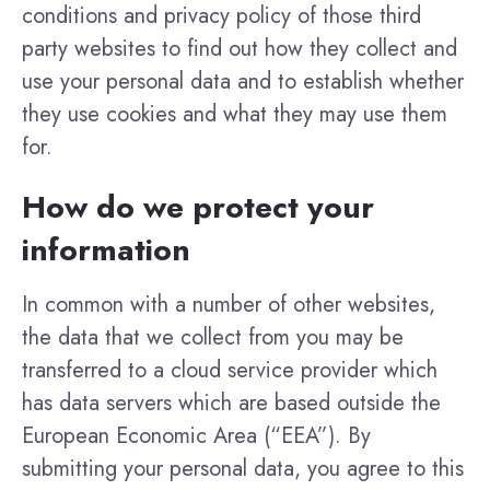
conditions and privacy policy of those third
party websites to find out how they collect and
use your personal data and to establish whether
they use cookies and what they may use them
for.
How do we protect your
information
In common with a number of other websites,
the data that we collect from you may be
transferred to a cloud service provider which
has data servers which are based outside the
European Economic Area (“EEA”). By
submitting your personal data, you agree to this