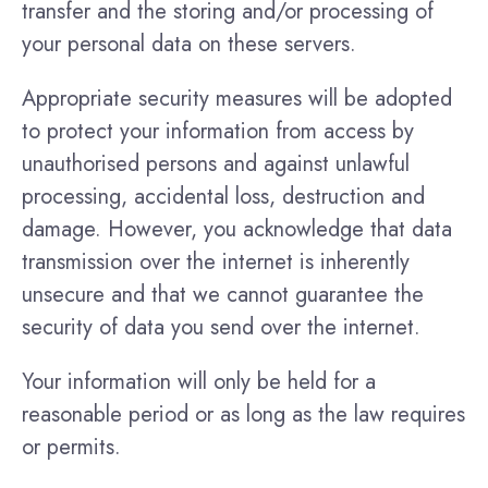
transfer and the storing and/or processing of
your personal data on these servers.
Appropriate security measures will be adopted
to protect your information from access by
unauthorised persons and against unlawful
processing, accidental loss, destruction and
damage. However, you acknowledge that data
transmission over the internet is inherently
unsecure and that we cannot guarantee the
security of data you send over the internet.
Your information will only be held for a
reasonable period or as long as the law requires
or permits.