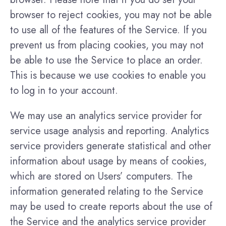
browser to reject cookies, you may not be able
to use all of the features of the Service. If you
prevent us from placing cookies, you may not
be able to use the Service to place an order.
This is because we use cookies to enable you
to log in to your account.
We may use an analytics service provider for
service usage analysis and reporting. Analytics
service providers generate statistical and other
information about usage by means of cookies,
which are stored on Users’ computers. The
information generated relating to the Service
may be used to create reports about the use of
the Service and the analytics service provider