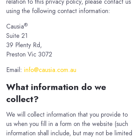
relation to this privacy policy, please contact us
using the following contact information:
®
Causia
Suite 21
39 Plenty Rd,
Preston Vic 3072
Email:
info@causia.com.au
What information do we
collect?
We will collect information that you provide to
us when you fill in a form on the website (such
information shall include, but may not be limited