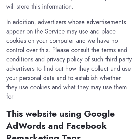
will store this information.
In addition, advertisers whose advertisements
appear on the Service may use and place
cookies on your computer and we have no
control over this. Please consult the terms and
conditions and privacy policy of such third party
advertisers to find out how they collect and use
your personal data and to establish whether
they use cookies and what they may use them
for.
This website using Google
AdWords and Facebook
Remarketing Tags