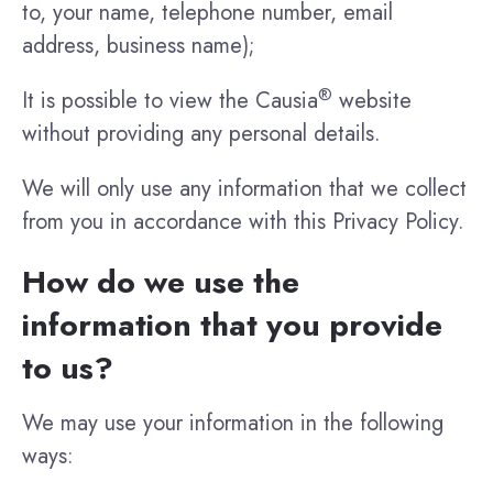
to, your name, telephone number, email
address, business name);
®
It is possible to view the Causia
website
without providing any personal details.
We will only use any information that we collect
from you in accordance with this Privacy Policy.
How do we use the
information that you provide
to us?
We may use your information in the following
ways: