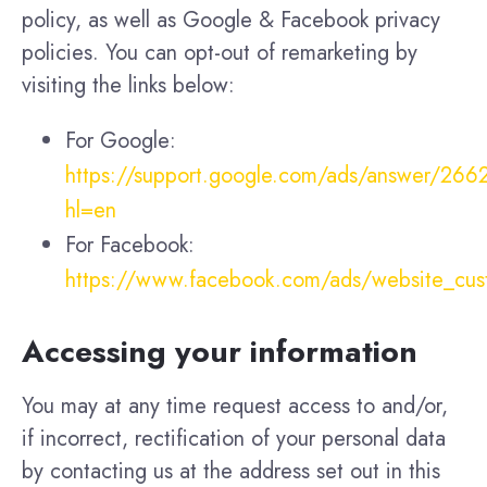
policy, as well as Google & Facebook privacy
policies. You can opt-out of remarketing by
visiting the links below:
For Google:
https://support.google.com/ads/answer/26
hl=en
For Facebook:
https://www.facebook.com/ads/website_cu
Accessing your information
You may at any time request access to and/or,
if incorrect, rectification of your personal data
by contacting us at the address set out in this