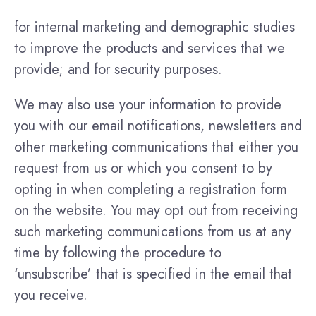
for internal marketing and demographic studies
to improve the products and services that we
provide; and for security purposes.
We may also use your information to provide
you with our email notifications, newsletters and
other marketing communications that either you
request from us or which you consent to by
opting in when completing a registration form
on the website. You may opt out from receiving
such marketing communications from us at any
time by following the procedure to
‘unsubscribe’ that is specified in the email that
you receive.