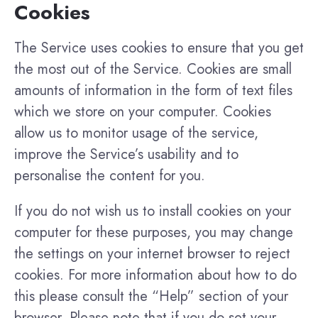
Cookies
The Service uses cookies to ensure that you get
the most out of the Service. Cookies are small
amounts of information in the form of text files
which we store on your computer. Cookies
allow us to monitor usage of the service,
improve the Service’s usability and to
personalise the content for you.
If you do not wish us to install cookies on your
computer for these purposes, you may change
the settings on your internet browser to reject
cookies. For more information about how to do
this please consult the “Help” section of your
browser. Please note that if you do set your