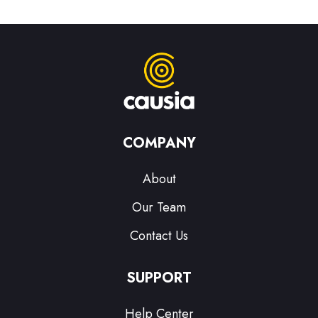
COMPANY
About
Our Team
Contact Us
SUPPORT
Help Center