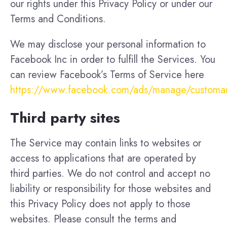
our rights under this Privacy Policy or under our
Terms and Conditions.
We may disclose your personal information to
Facebook Inc in order to fulfill the Services. You
can review Facebook’s Terms of Service here
https://www.facebook.com/ads/manage/customa
Third party sites
The Service may contain links to websites or
access to applications that are operated by
third parties. We do not control and accept no
liability or responsibility for those websites and
this Privacy Policy does not apply to those
websites. Please consult the terms and