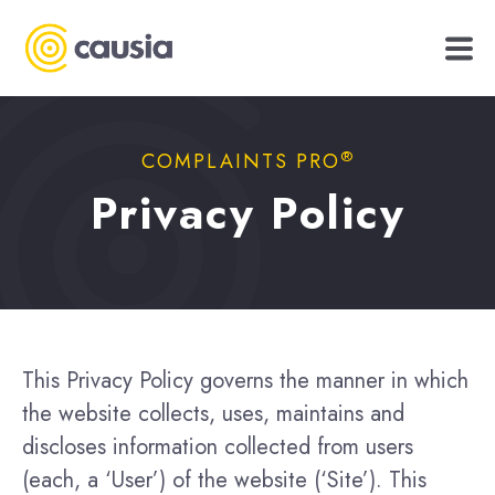
®
COMPLAINTS PRO
Privacy Policy
This Privacy Policy governs the manner in which
the website collects, uses, maintains and
discloses information collected from users
(each, a ‘User’) of the website (‘Site’). This