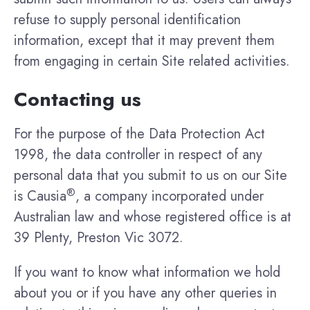
refuse to supply personal identification
information, except that it may prevent them
from engaging in certain Site related activities.
Contacting us
For the purpose of the Data Protection Act
1998, the data controller in respect of any
personal data that you submit to us on our Site
®
is Causia
, a company incorporated under
Australian law and whose registered office is at
39 Plenty, Preston Vic 3072.
If you want to know what information we hold
about you or if you have any other queries in