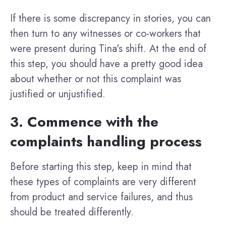
If there is some discrepancy in stories, you can
then turn to any witnesses or co-workers that
were present during Tina's shift. At the end of
this step, you should have a pretty good idea
about whether or not this complaint was
justified or unjustified.
3. Commence with the
complaints handling process
Before starting this step, keep in mind that
these types of complaints are very different
from product and service failures, and thus
should be treated differently.