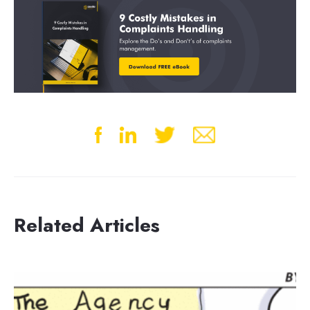
Related Articles