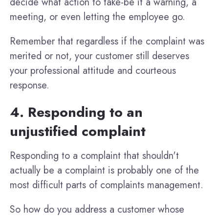
decide what action to take-be it a warning, a
meeting, or even letting the employee go.
Remember that regardless if the complaint was
merited or not, your customer still deserves
your professional attitude and courteous
response.
4. Responding to an
unjustified complaint
Responding to a complaint that shouldn't
actually be a complaint is probably one of the
most difficult parts of complaints management.
So how do you address a customer whose