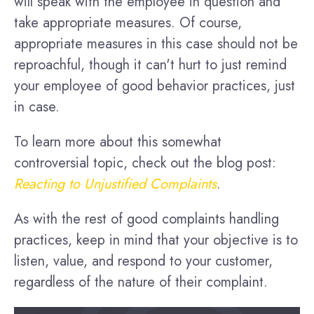
will speak with the employee in question and
take appropriate measures. Of course,
appropriate measures in this case should not be
reproachful, though it can't hurt to just remind
your employee of good behavior practices, just
in case.
To learn more about this somewhat
controversial topic, check out the blog post:
Reacting to Unjustified Complaints
.
As with the rest of good complaints handling
practices, keep in mind that your objective is to
listen, value, and respond to your customer,
regardless of the nature of their complaint.