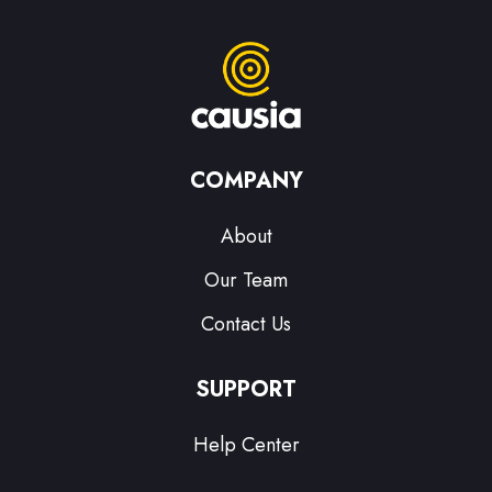
COMPANY
About
Our Team
Contact Us
SUPPORT
Help Center