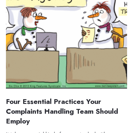
Four Essential Practices Your
Complaints Handling Team Should
Employ