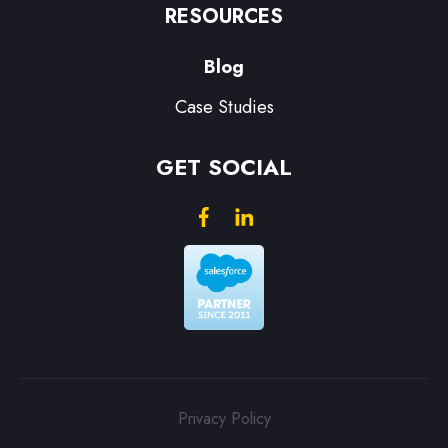
RESOURCES
Blog
Case Studies
GET SOCIAL
Privacy Policy