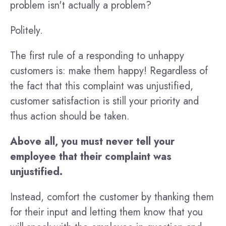
problem isn't actually a problem?
Politely.
The first rule of a responding to unhappy
customers is: make them happy! Regardless of
the fact that this complaint was unjustified,
customer satisfaction is still your priority and
thus action should be taken.
Above all, you must never tell your
employee that their complaint was
unjustified.
Instead, comfort the customer by thanking them
for their input and letting them know that you