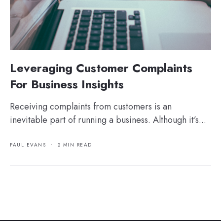
Leveraging Customer Complaints
For Business Insights
Receiving complaints from customers is an
inevitable part of running a business. Although it’s...
PAUL EVANS
•
2 MIN READ