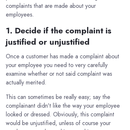
complaints that are made about your
employees.
1. Decide if the complaint is
justified or unjustified
Once a customer has made a complaint about
your employee you need to very carefully
examine whether or not said complaint was
actually merited.
This can sometimes be really easy; say the
complainant didn't like the way your employee
looked or dressed. Obviously, this complaint
would be unjustified, unless of course your