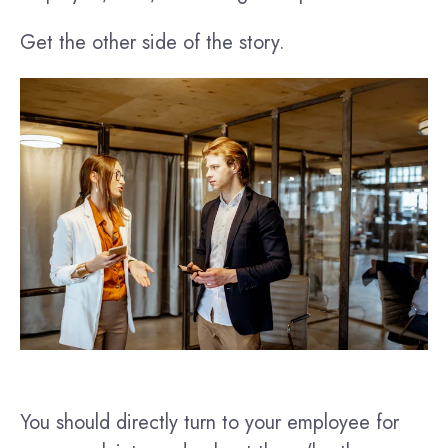
Get the other side of the story.
You should directly turn to your employee for