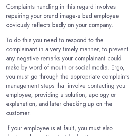
Complaints handling in this regard involves
repairing your brand image-a bad employee
obviously reflects badly on your company.
To do this you need to respond to the
complainant in a very timely manner, to prevent
any negative remarks your complainant could
make by word of mouth or social media. Ergo,
you must go through the appropriate complaints
management steps that involve contacting your
employee, providing a solution, apology or
explanation, and later checking up on the
customer.
If your employee is at fault, you must also