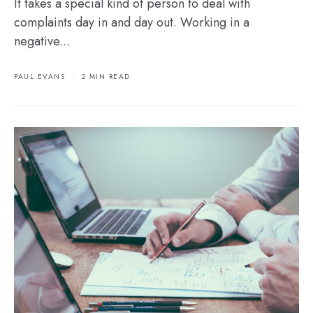
It takes a special kind of person to deal with
complaints day in and day out. Working in a
negative...
PAUL EVANS
•
2 MIN READ