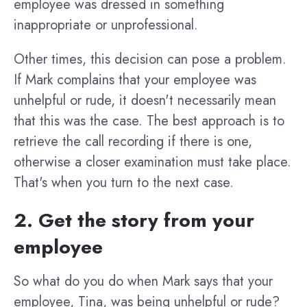
employee was dressed in something
inappropriate or unprofessional.
Other times, this decision can pose a problem.
If Mark complains that your employee was
unhelpful or rude, it doesn't necessarily mean
that this was the case. The best approach is to
retrieve the call recording if there is one,
otherwise a closer examination must take place.
That's when you turn to the next case.
2. Get the story from your
employee
So what do you do when Mark says that your
employee, Tina, was being unhelpful or rude?