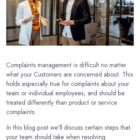
Complaints management is difficult no matter
what your Customers are concerned about. This
holds especially true for complaints about your
team or individual employees, and should be
treated differently than product or service
complaints.
In this blog post we'll discuss certain steps that
your team should take when resolving