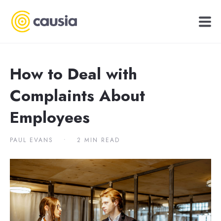
How to Deal with
Complaints About
Employees
PAUL EVANS
•
2 MIN READ