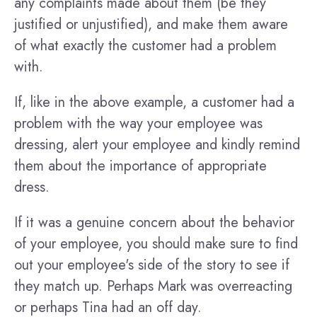
any complaints made about them (be they
justified or unjustified), and make them aware
of what exactly the customer had a problem
with.
If, like in the above example, a customer had a
problem with the way your employee was
dressing, alert your employee and kindly remind
them about the importance of appropriate
dress.
If it was a genuine concern about the behavior
of your employee, you should make sure to find
out your employee's side of the story to see if
they match up. Perhaps Mark was overreacting
or perhaps Tina had an off day.