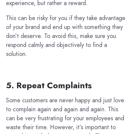
experience, but rather a reward.
This can be risky for you if they take advantage
of your brand and end up with something they
don’t deserve. To avoid this, make sure you
respond calmly and objectively to find a
solution.
5. Repeat Complaints
Some customers are never happy and just love
to complain again and again and again. This
can be very frustrating for your employees and
waste their time. However, it’s important to