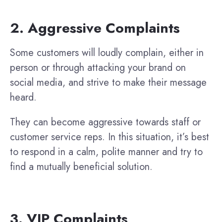
2. Aggressive Complaints
Some customers will loudly complain, either in
person or through attacking your brand on
social media, and strive to make their message
heard.
They can become aggressive towards staff or
customer service reps. In this situation, it’s best
to respond in a calm, polite manner and try to
find a mutually beneficial solution.
3. VIP Complaints