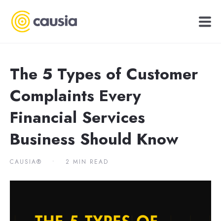
The 5 Types of Customer
Complaints Every
Financial Services
Business Should Know
CAUSIA®
•
2 MIN READ