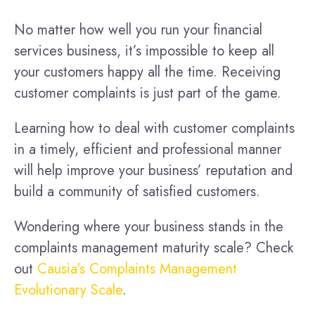
No matter how well you run your financial
services business, it’s impossible to keep all
your customers happy all the time. Receiving
customer complaints is just part of the game.
Learning how to deal with customer complaints
in a timely, efficient and professional manner
will help improve your business’ reputation and
build a community of satisfied customers.
Wondering where your business stands in the
complaints management maturity scale? Check
out
Causia's Complaints Management
Evolutionary Scale
.