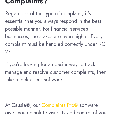
Complaints?
Regardless of the type of complaint, it’s
essential that you always respond in the best
possible manner. For financial services
businesses, the stakes are even higher. Every
complaint must be handled correctly under RG
271.
If you’re looking for an easier way to track,
manage and resolve customer complaints, then
take a look at our software.
At Causia®, our
Complaints Pro®
software
gives you complete visibility and control of your