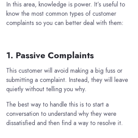
In this area, knowledge is power. It’s useful to
know the most common
types
of customer
complaints so you can better deal with them:
1. Passive Complaints
This customer will avoid making a big fuss or
submitting a complaint. Instead, they will leave
quietly without telling you why.
The best way to handle this is to start a
conversation to understand why they were
dissatisfied and then find a way to resolve it.