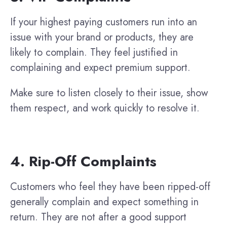
If your highest paying customers run into an
issue with your brand or products, they are
likely to complain. They feel justified in
complaining and expect premium support.
Make sure to listen closely to their issue, show
them respect, and work quickly to resolve it.
4. Rip-Off Complaints
Customers who feel they have been ripped-off
generally complain and expect something in
return. They are not after a good support