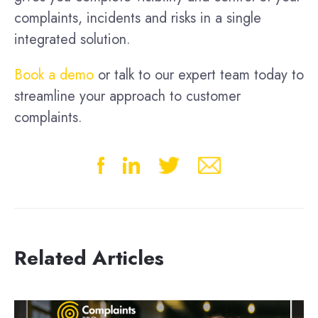
complaints, incidents and risks in a single
integrated solution.
Book a demo
or talk to our expert team today to
streamline your approach to customer
complaints.
Related Articles