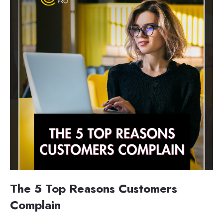
The 5 Top Reasons Customers
Complain