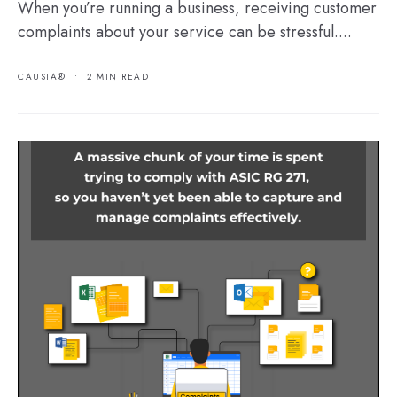
When you’re running a business, receiving customer
complaints about your service can be stressful....
CAUSIA®
•
2 MIN READ