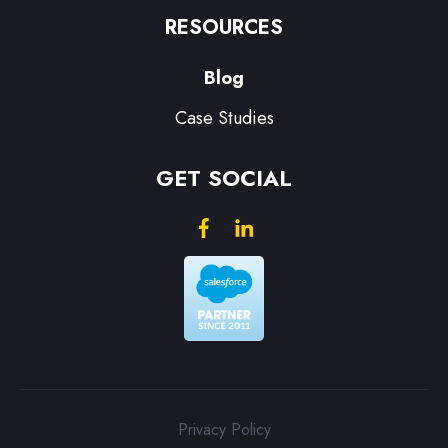
RESOURCES
Blog
Case Studies
GET SOCIAL
Privacy Policy