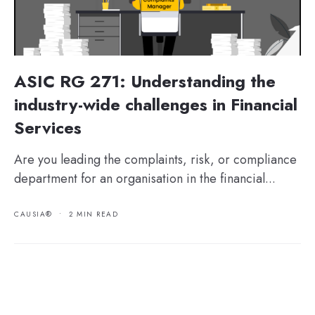
ASIC RG 271: Understanding the
industry-wide challenges in Financial
Services
Are you leading the complaints, risk, or compliance
department for an organisation in the financial...
CAUSIA®
•
2 MIN READ