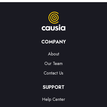
COMPANY
About
Our Team
Contact Us
SUPPORT
Help Center