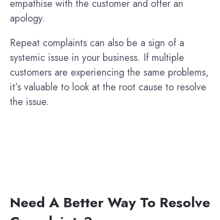
empathise with the customer and offer an
apology.
Repeat complaints can also be a sign of a
systemic issue in your business. If multiple
customers are experiencing the same problems,
it’s valuable to look at the root cause to resolve
the issue.
Need A Better Way To Resolve