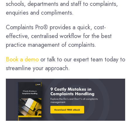
schools, departments and staff to complaints,
enquiries and compliments.
Complaints Pro® provides a quick, cost-
effective, centralised workflow for the best
practice management of complaints.
Book a demo
or talk to our expert team today to
streamline your approach.