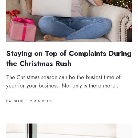
Staying on Top of Complaints During
the Christmas Rush
The Christmas season can be the busiest time of
year for your business. Not only is there more...
CAUSIA®
•
2 MIN READ