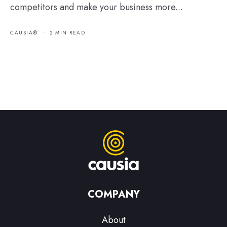
competitors and make your business more...
CAUSIA®
•
2 MIN READ
COMPANY
About