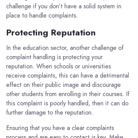
challenge if you don’t have a solid system in
place to handle complaints.
Protecting Reputation
In the education sector, another challenge of
complaint handling is protecting your
reputation. When schools or universities
receive complaints, this can have a detrimental
effect on their public image and discourage
other students from enrolling in their courses. If
this complaint is poorly handled, then it can do
further damage to the reputation.
Ensuring that you have a clear complaints
process and are easy to contact is key. Make