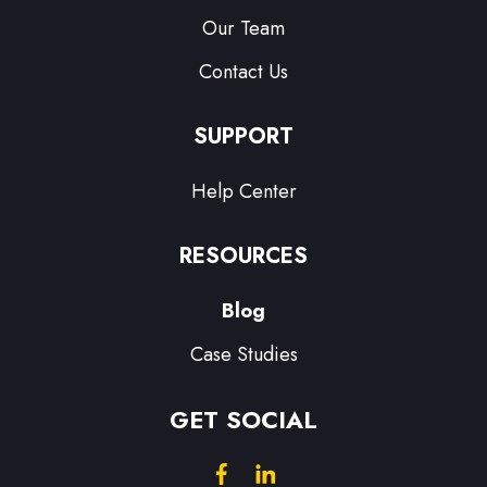
Our Team
Contact Us
SUPPORT
Help Center
RESOURCES
Blog
Case Studies
GET SOCIAL