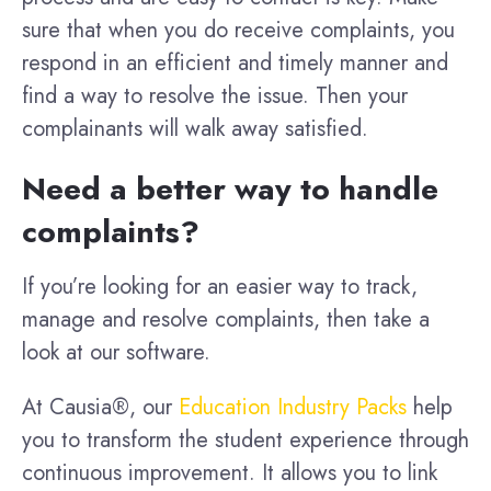
sure that when you do receive complaints, you
respond in an efficient and timely manner and
find a way to resolve the issue. Then your
complainants will walk away satisfied.
Need a better way to handle
complaints?
If you’re looking for an easier way to track,
manage and resolve complaints, then take a
look at our software.
At Causia®, our
Education Industry Packs
help
you to transform the student experience through
continuous improvement. It allows you to link