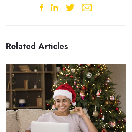
Related Articles