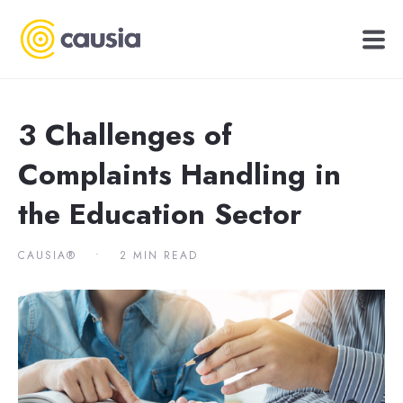
3 Challenges of
Complaints Handling in
the Education Sector
CAUSIA®
•
2 MIN READ