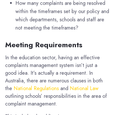
How many complaints are being resolved
within the timeframes set by our policy and
which departments, schools and staff are
not meeting the timeframes?
Meeting Requirements
In the education sector, having an effective
complaints management system isn’t just a
good idea. It’s actually a requirement. In
Australia, there are numerous clauses in both
the
National Regulations
and
National Law
outlining schools’ responsibilities in the area of
complaint management.