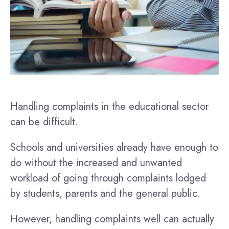
Handling complaints in the educational sector
can be difficult.
Schools and universities already have enough to
do without the increased and unwanted
workload of going through complaints lodged
by students, parents and the general public.
However, handling complaints well can actually