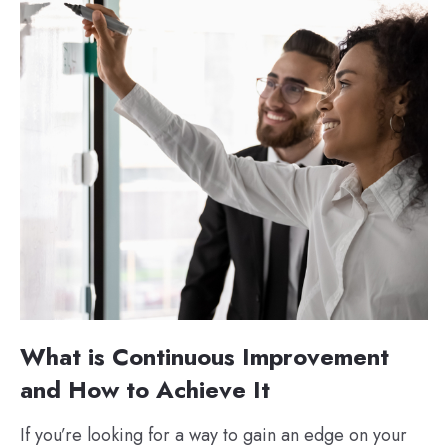
What is Continuous Improvement
and How to Achieve It
If you’re looking for a way to gain an edge on your