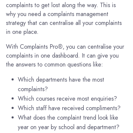
complaints to get lost along the way. This is
why you need a complaints management
strategy that can centralise all your complaints
in one place.
With Complaints Pro®, you can centralise your
complaints in one dashboard. It can give you
the answers to common questions like:
Which departments have the most
complaints?
Which courses receive most enquiries?
Which staff have received compliments?
What does the complaint trend look like
year on year by school and department?