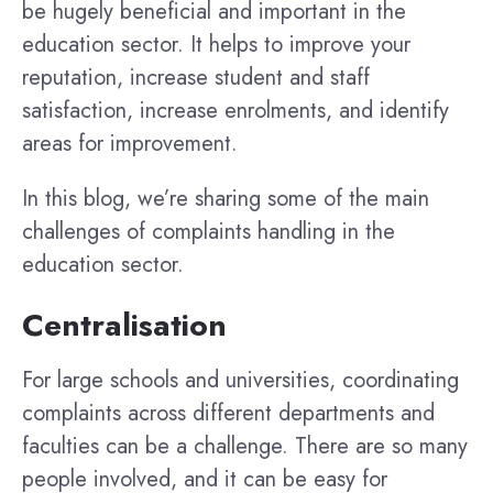
be hugely beneficial and important in the
education sector. It helps to improve your
reputation, increase student and staff
satisfaction, increase enrolments, and identify
areas for improvement.
In this blog, we’re sharing some of the main
challenges of complaints handling in the
education sector.
Centralisation
For large schools and universities, coordinating
complaints across different departments and
faculties can be a challenge. There are so many
people involved, and it can be easy for