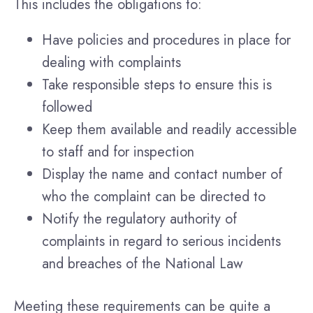
This includes the obligations to:
Have policies and procedures in place for
dealing with complaints
Take responsible steps to ensure this is
followed
Keep them available and readily accessible
to staff and for inspection
Display the name and contact number of
who the complaint can be directed to
Notify the regulatory authority of
complaints in regard to serious incidents
and breaches of the National Law
Meeting these requirements can be quite a