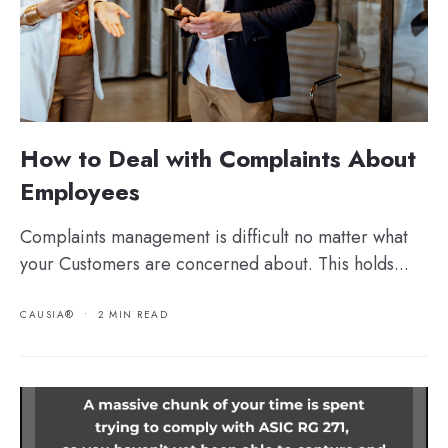
How to Deal with Complaints About
Employees
Complaints management is difficult no matter what
your Customers are concerned about. This holds...
CAUSIA®
•
2 MIN READ