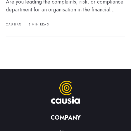
Are you leading the complaints, risk, or compliance
department for an organisation in the financial...
CAUSIA®
•
2 MIN READ
COMPANY