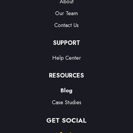
About
Our Team
Contact Us
SUPPORT
Help Center
RESOURCES
Blog
Case Studies
GET SOCIAL