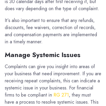
is 30 calendar days after first receiving it, but
does vary depending on the type of complaint.
It’s also important to ensure that any refunds,
discounts, fee waivers, correction of records,
and compensation payments are implemented
in a timely manner.
Manage Systemic Issues
Complaints can give you insight into areas of
your business that need improvement. If you are
receiving repeat complaints, this can indicate a
systemic issue in your business. For financial
firms to be compliant in
RG 271
, they must
have a process to resolve systemic issues. This