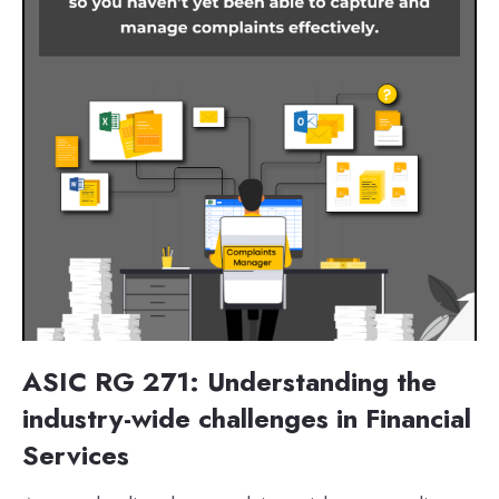
ASIC RG 271: Understanding the
industry-wide challenges in Financial
Services