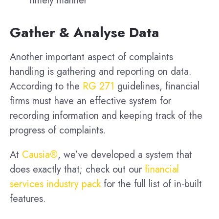
timely manner
Gather & Analyse Data
Another important aspect of complaints
handling is gathering and reporting on data.
According to the
RG 271
guidelines, financial
firms must have an effective system for
recording information and keeping track of the
progress of complaints.
At
Causia®
, we’ve developed a system that
does exactly that; check out our
financial
services industry pack
for the full list of in-built
features.