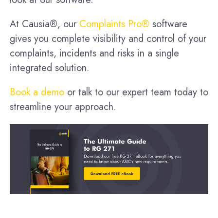
At Causia®, our
Complaints Pro®
software
gives you complete visibility and control of your
complaints, incidents and risks in a single
integrated solution.
Book a demo
or talk to our expert team today to
streamline your approach.