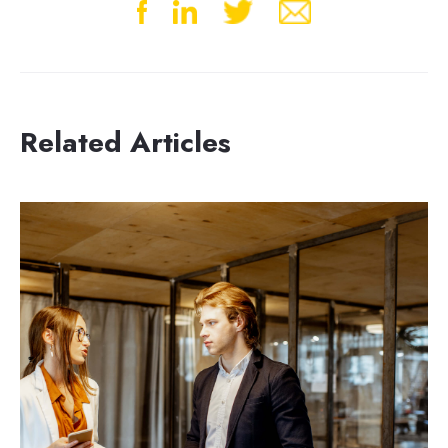
Related Articles