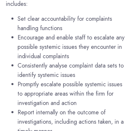
includes:
Set clear accountability for complaints
handling functions
Encourage and enable staff to escalate any
possible systemic issues they encounter in
individual complaints
Consistently analyse complaint data sets to
identify systemic issues
Promptly escalate possible systemic issues
to appropriate areas within the firm for
investigation and action
Report internally on the outcome of
investigations, including actions taken, in a