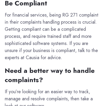
Be Compliant
For financial services, being RG 271 complaint
in their complaints handling process is crucial.
Getting compliant can be a complicated
process, and require trained staff and more
sophisticated software systems. If you are
unsure if your business is compliant, talk to the
experts at Causia for advice.
Need a better way to handle
complaints?
If you’re looking for an easier way to track,
manage and resolve complaints, then take a
look at our software.