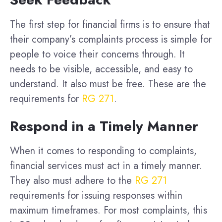
The first step for financial firms is to ensure that
their company’s complaints process is simple for
people to voice their concerns through. It
needs to be visible, accessible, and easy to
understand. It also must be free. These are the
requirements for
RG 271
.
Respond in a Timely Manner
When it comes to responding to complaints,
financial services must act in a timely manner.
They also must adhere to the
RG 271
requirements for issuing responses within
maximum timeframes. For most complaints, this