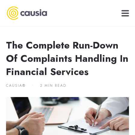
The Complete Run-Down
Of Complaints Handling In
Financial Services
CAUSIA®
•
2 MIN READ