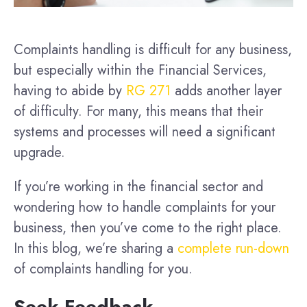
Complaints handling is difficult for any business,
but especially within the Financial Services,
having to abide by
RG 271
adds another layer
of difficulty. For many, this means that their
systems and processes will need a significant
upgrade.
If you’re working in the financial sector and
wondering how to handle complaints for your
business, then you’ve come to the right place.
In this blog, we’re sharing a
complete run-down
of complaints handling for you.
Seek Feedback